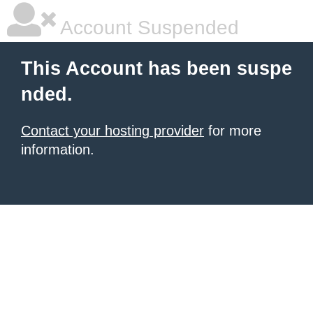
Account Suspended
This Account has been suspe
nded.
Contact your hosting provider
for more
information.